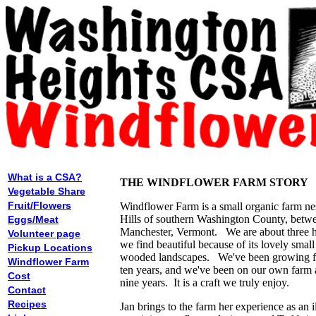
What is a CSA?
THE WINDFLOWER FARM STORY
Vegetable Share
Fruit/Flowers
Windflower Farm is a small organic farm nes
Hills of southern Washington County, betw
Eggs/Meat
Manchester, Vermont. We are about three h
Volunteer page
we find beautiful because of its lovely smal
Pickup Locations
wooded landscapes. We've been growing fl
Windflower Farm
ten years, and we've been on our own farm 
Cost
nine years. It is a craft we truly enjoy.
Contact
Recipes
Jan brings to the farm her experience as an il