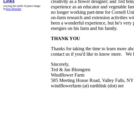
Links
creativity as a flower designer; and Ted bring
experience as an educator and vegetable far
sowing the seeds of peace image
by
Eric Drooker
no longer working part-time for Cornell Un
on-farm research and extension activities wi
been a wonderful experience, but he's very p
energies on his farm and his family.
THANK YOU
Thanks for taking the time to learn more ab
contact us if you'd like to know more. We 
Sincerely,
Ted & Jan Blomgren
Windflower Farm
585 Meeting House Road, Valley Falls, N
windflowerfarm (at) earthlink (dot) net