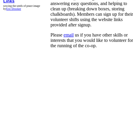
Links
answering easy questions, and helping to
sowing the seeds of peace image
clean up (breaking down boxes, storing
by
Eric Drooker
chalkboards). Members can sign up for their
volunteer shifts using the website links
provided after signup.
Please
email
us if you have other skills or
interests that you would like to volunteer for
the running of the co-op.