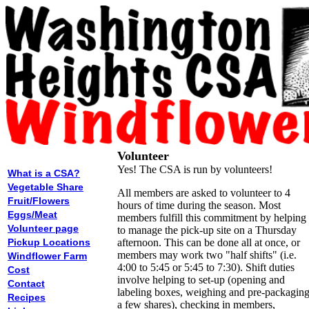
Volunteer
Yes! The CSA is run by volunteers!
What is a CSA?
Vegetable Share
All members are asked to volunteer to 4
Fruit/Flowers
hours of time during the season. Most
Eggs/Meat
members fulfill this commitment by helping
Volunteer page
to manage the pick-up site on a Thursday
Pickup Locations
afternoon. This can be done all at once, or
members may work two "half shifts" (i.e.
Windflower Farm
4:00 to 5:45 or 5:45 to 7:30). Shift duties
Cost
involve helping to set-up (opening and
Contact
labeling boxes, weighing and pre-packagin
Recipes
a few shares), checking in members,